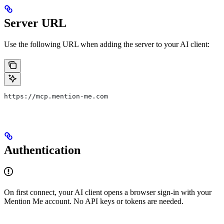
Server URL
Use the following URL when adding the server to your AI client:
https://mcp.mention-me.com
Authentication
On first connect, your AI client opens a browser sign-in with your
Mention Me account. No API keys or tokens are needed.