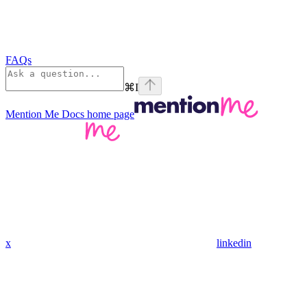
FAQs
⌘
I
Mention Me Docs
home page
x
linkedin