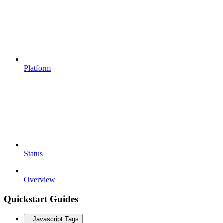
Platform
Status
Overview
Quickstart Guides
Javascript Tags