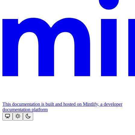
This documentation is built and hosted on Mintlify, a developer
documentation platform
Assistant