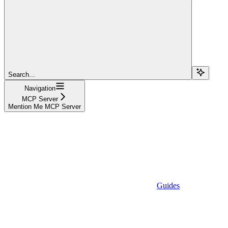
Search...
Navigation
MCP Server
Mention Me MCP Server
Guides