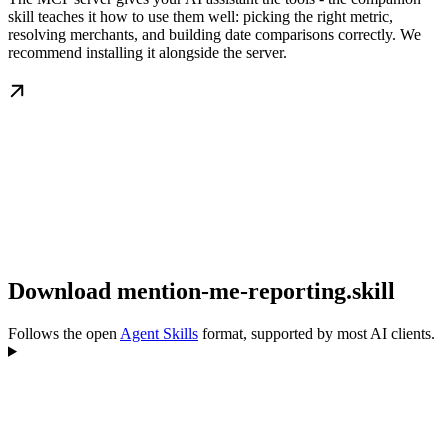
skill teaches it how to use them well: picking the right metric,
resolving merchants, and building date comparisons correctly. We
recommend installing it alongside the server.
Download mention-me-reporting.skill
Follows the open
Agent Skills
format, supported by most AI clients.