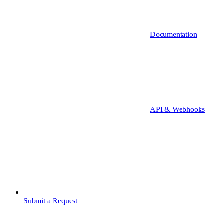
Documentation
API & Webhooks
Submit a Request