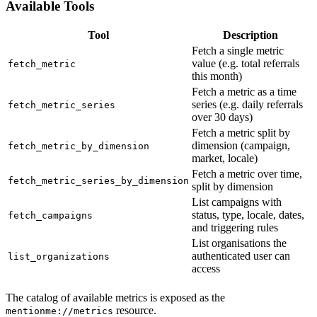
Available Tools
Tool
Description
Fetch a single metric
value (e.g. total referrals
fetch_metric
this month)
Fetch a metric as a time
series (e.g. daily referrals
fetch_metric_series
over 30 days)
Fetch a metric split by
dimension (campaign,
fetch_metric_by_dimension
market, locale)
Fetch a metric over time,
fetch_metric_series_by_dimension
split by dimension
List campaigns with
status, type, locale, dates,
fetch_campaigns
and triggering rules
List organisations the
authenticated user can
list_organizations
access
The catalog of available metrics is exposed as the
resource.
mentionme://metrics