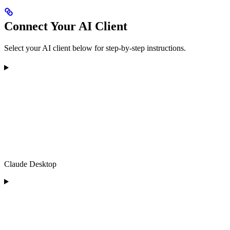
Connect Your AI Client
Select your AI client below for step-by-step instructions.
Claude Desktop