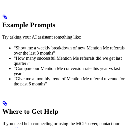
Example Prompts
Try asking your AI assistant something like:
“Show me a weekly breakdown of new Mention Me referrals
over the last 3 months”
“How many successful Mention Me referrals did we get last
quarter?”
“Compare our Mention Me conversion rate this year vs last
year”
“Give me a monthly trend of Mention Me referral revenue for
the past 6 months”
Where to Get Help
If you need help connecting or using the MCP server, contact our