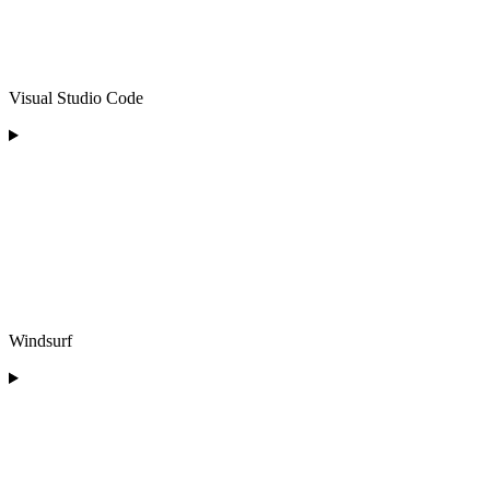
Visual Studio Code
Windsurf