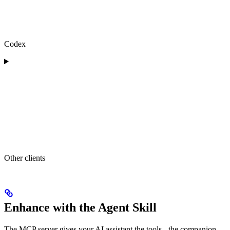
Codex
Other clients
Enhance with the Agent Skill
The MCP server gives your AI assistant the tools - the companion