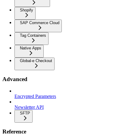
Shopify
SAP Commerce Cloud
Tag Containers
Native Apps
Global-e Checkout
Advanced
Encrypted Parameters
Newsletter API
SFTP
Reference