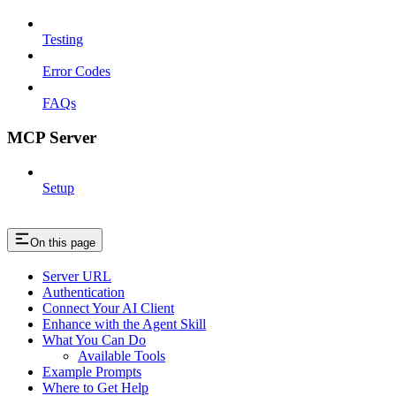
Testing
Error Codes
FAQs
MCP Server
Setup
On this page
Server URL
Authentication
Connect Your AI Client
Enhance with the Agent Skill
What You Can Do
Available Tools
Example Prompts
Where to Get Help