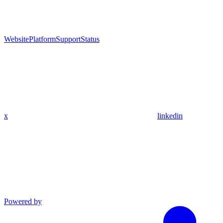
Website
Platform
Support
Status
x
linkedin
Powered by