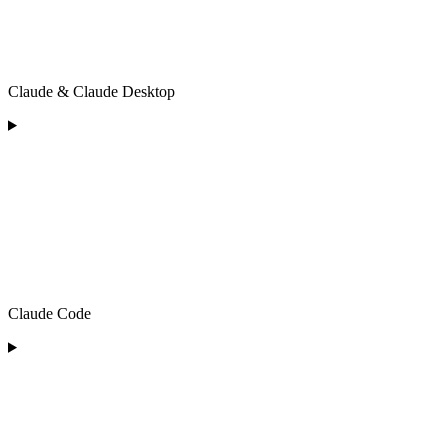
Claude & Claude Desktop
Claude Code