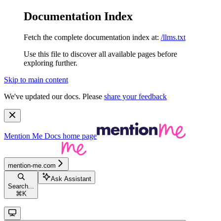
Documentation Index
Fetch the complete documentation index at:
/llms.txt
Use this file to discover all available pages before
exploring further.
Skip to main content
We've updated our docs. Please
share your feedback
Mention Me Docs
home page
mention-me.com
Ask Assistant
Search...
⌘
K