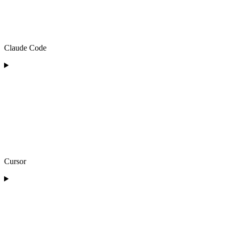
Claude Code
Cursor