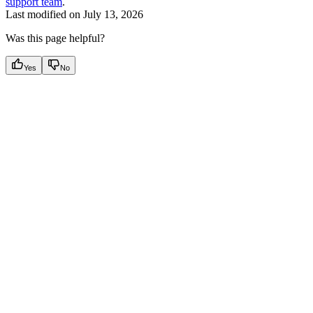
support team
.
Last modified on
July 13, 2026
Was this page helpful?
Yes
No