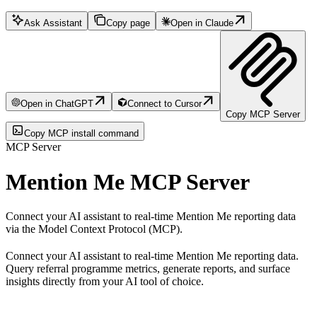
Ask Assistant
Copy page
Open in Claude
Open in ChatGPT
Connect to Cursor
Copy MCP Server
Copy MCP install command
MCP Server
Mention Me MCP Server
Connect your AI assistant to real-time Mention Me reporting data
via the Model Context Protocol (MCP).
Connect your AI assistant to real-time Mention Me reporting data.
Query referral programme metrics, generate reports, and surface
insights directly from your AI tool of choice.