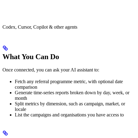
Codex, Cursor, Copilot & other agents
What You Can Do
Once connected, you can ask your AI assistant to:
Fetch any referral programme metric, with optional date
comparison
Generate time-series reports broken down by day, week, or
month
Split metrics by dimension, such as campaign, market, or
locale
List the campaigns and organisations you have access to