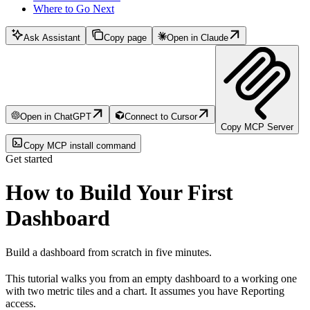
Where to Go Next
Ask Assistant
Copy page
Open in Claude
Open in ChatGPT
Connect to Cursor
Copy MCP Server
Copy MCP install command
Get started
How to Build Your First
Dashboard
Build a dashboard from scratch in five minutes.
This tutorial walks you from an empty dashboard to a working one
with two metric tiles and a chart. It assumes you have Reporting
access.