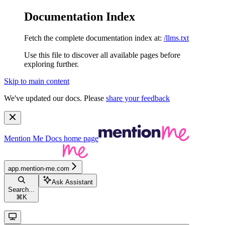
Documentation Index
Fetch the complete documentation index at:
/llms.txt
Use this file to discover all available pages before
exploring further.
Skip to main content
We've updated our docs. Please
share your feedback
Mention Me Docs
home page
app.mention-me.com
Ask Assistant
Search...
⌘
K