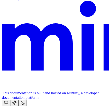
This documentation is built and hosted on Mintlify, a developer
documentation platform