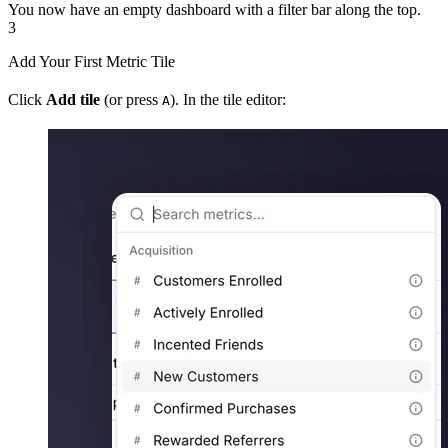
You now have an empty dashboard with a filter bar along the top.
3
Add Your First Metric Tile
Click
Add tile
(or press
). In the tile editor:
A