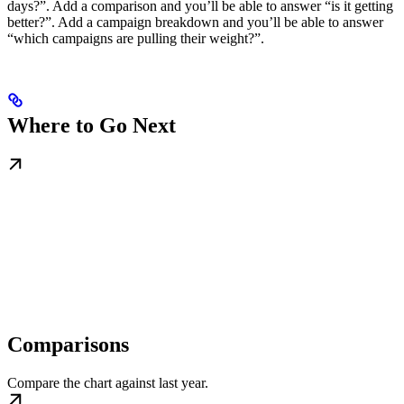
days?”. Add a comparison and you’ll be able to answer “is it getting
better?”. Add a campaign breakdown and you’ll be able to answer
“which campaigns are pulling their weight?”.
Where to Go Next
Comparisons
Compare the chart against last year.