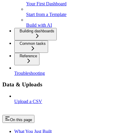
Your First Dashboard
Start from a Template
Build with AI
Building dashboards
Common tasks
Reference
Troubleshooting
Data & Uploads
Upload a CSV
On this page
What You Just Built