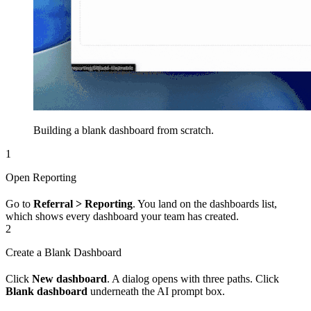
Building a blank dashboard from scratch.
1
Open Reporting
Go to
Referral > Reporting
. You land on the dashboards list,
which shows every dashboard your team has created.
2
Create a Blank Dashboard
Click
New dashboard
. A dialog opens with three paths. Click
Blank dashboard
underneath the AI prompt box.