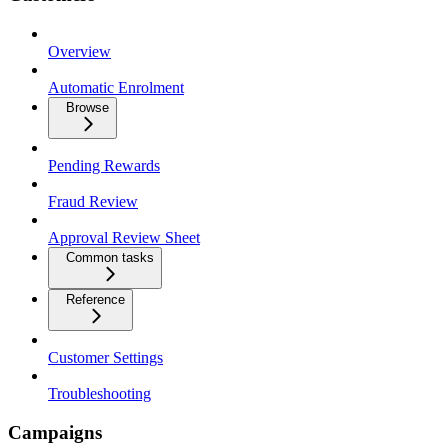
Overview
Automatic Enrolment
Browse
Pending Rewards
Fraud Review
Approval Review Sheet
Common tasks
Reference
Customer Settings
Troubleshooting
Campaigns