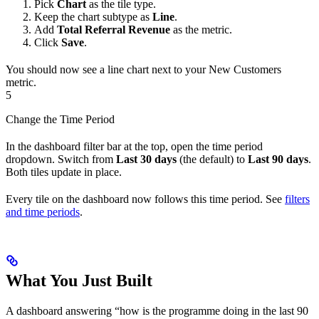
Pick
Chart
as the tile type.
Keep the chart subtype as
Line
.
Add
Total Referral Revenue
as the metric.
Click
Save
.
You should now see a line chart next to your New Customers
metric.
5
Change the Time Period
In the dashboard filter bar at the top, open the time period
dropdown. Switch from
Last 30 days
(the default) to
Last 90 days
.
Both tiles update in place.
Every tile on the dashboard now follows this time period. See
filters
and time periods
.
What You Just Built
A dashboard answering “how is the programme doing in the last 90