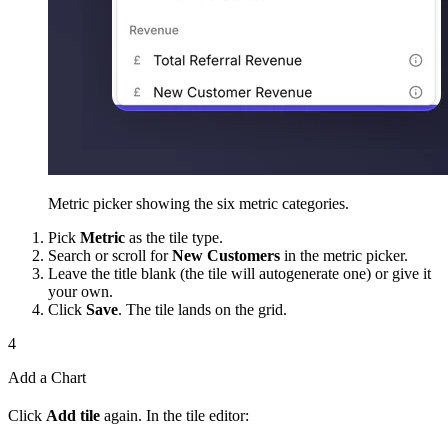
Metric picker showing the six metric categories.
Pick
Metric
as the tile type.
Search or scroll for
New Customers
in the metric picker.
Leave the title blank (the tile will autogenerate one) or give it
your own.
Click
Save
. The tile lands on the grid.
4
Add a Chart
Click
Add tile
again. In the tile editor: