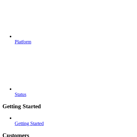
Platform
Status
Getting Started
Getting Started
Customers