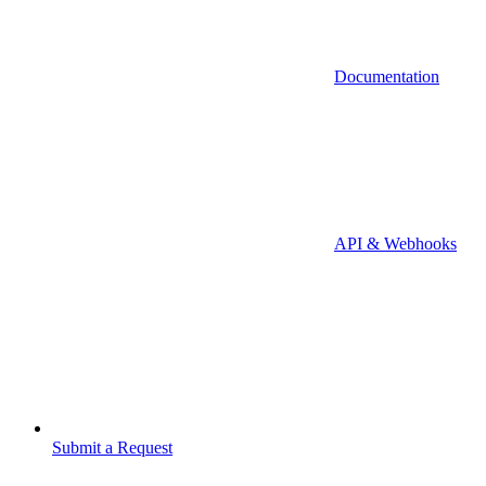
Documentation
API & Webhooks
Submit a Request