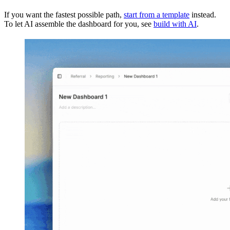
If you want the fastest possible path,
start from a template
instead.
To let AI assemble the dashboard for you, see
build with AI
.