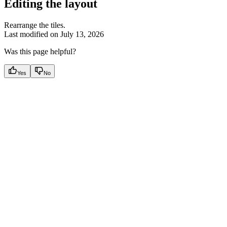
Editing the layout
Rearrange the tiles.
Last modified on
July 13, 2026
Was this page helpful?
Yes
No