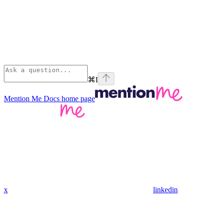
⌘
I
Mention Me Docs
home page
x
linkedin