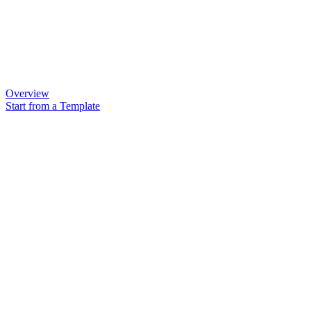
Overview
Start from a Template