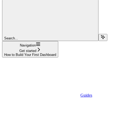
Search...
Navigation
Get started
How to Build Your First Dashboard
Guides