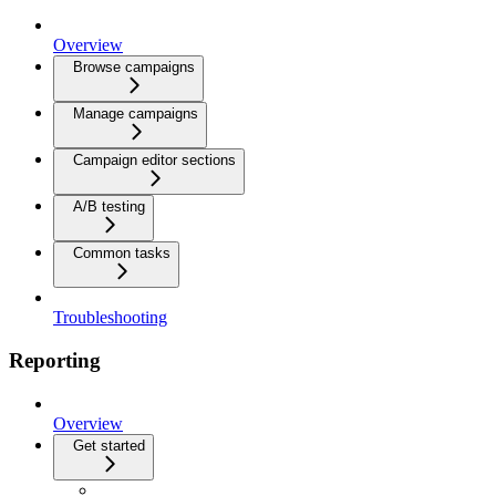
Overview
Browse campaigns
Manage campaigns
Campaign editor sections
A/B testing
Common tasks
Troubleshooting
Reporting
Overview
Get started