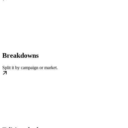
Breakdowns
Split it by campaign or market.