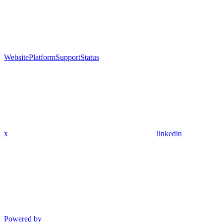
Website
Platform
Support
Status
x
linkedin
Powered by