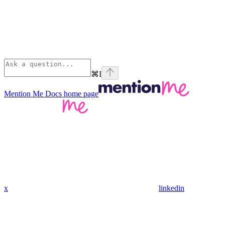
⌘
I
Mention Me Docs
home page
x
linkedin