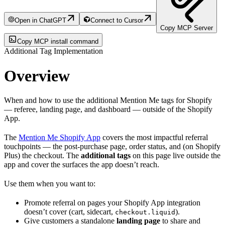
Open in ChatGPT
Connect to Cursor
Copy MCP Server
Copy MCP install command
Additional Tag Implementation
Overview
When and how to use the additional Mention Me tags for Shopify
— referee, landing page, and dashboard — outside of the Shopify
App.
The
Mention Me Shopify App
covers the most impactful referral
touchpoints — the post-purchase page, order status, and (on Shopify
Plus) the checkout. The
additional tags
on this page live outside the
app and cover the surfaces the app doesn’t reach.
Use them when you want to:
Promote referral on pages your Shopify App integration
doesn’t cover (cart, sidecart,
).
checkout.liquid
Give customers a standalone
landing page
to share and