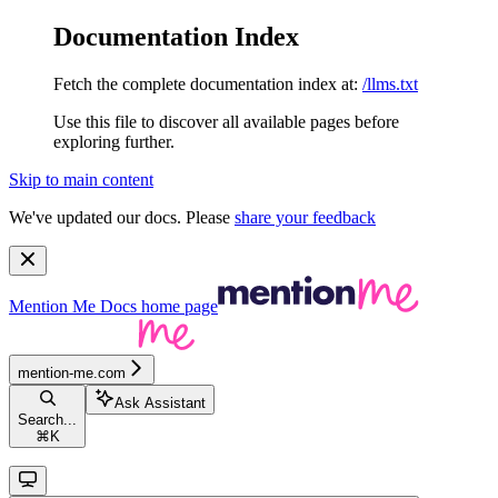
Documentation Index
Fetch the complete documentation index at:
/llms.txt
Use this file to discover all available pages before
exploring further.
Skip to main content
We've updated our docs. Please
share your feedback
Mention Me Docs
home page
mention-me.com
Ask Assistant
Search...
⌘
K