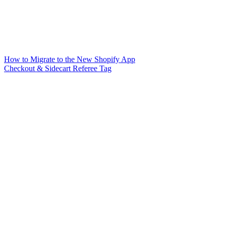
How to Migrate to the New Shopify App
Checkout & Sidecart Referee Tag