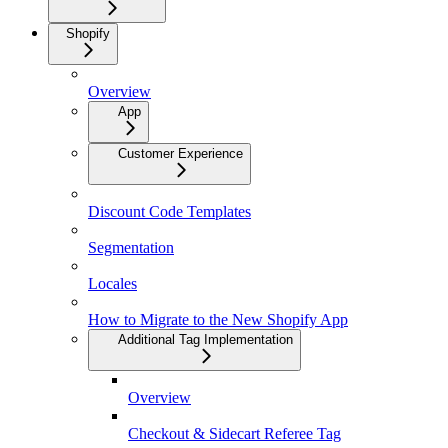
Shopify
Overview
App
Customer Experience
Discount Code Templates
Segmentation
Locales
How to Migrate to the New Shopify App
Additional Tag Implementation
Overview
Checkout & Sidecart Referee Tag