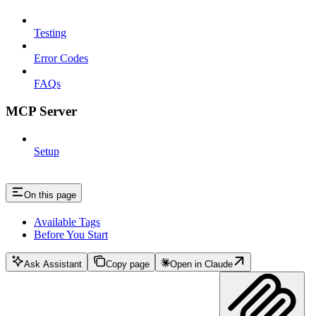
Testing
Error Codes
FAQs
MCP Server
Setup
On this page
Available Tags
Before You Start
Ask Assistant
Copy page
Open in Claude