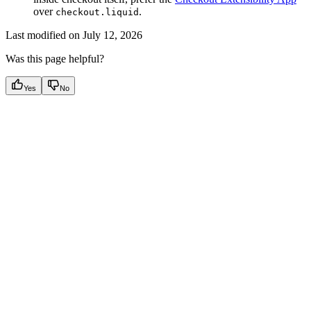
over
.
checkout.liquid
Last modified on
July 12, 2026
Was this page helpful?
Yes
No