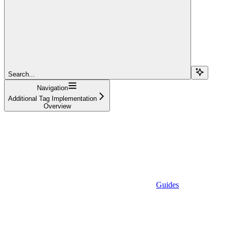
Search...
Navigation
Additional Tag Implementation
Overview
Guides