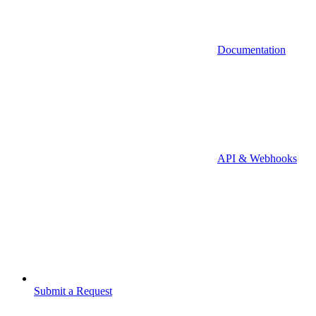
Documentation
API & Webhooks
Submit a Request