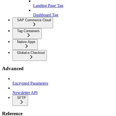
Landing Page Tag
Dashboard Tag
SAP Commerce Cloud
Tag Containers
Native Apps
Global-e Checkout
Advanced
Encrypted Parameters
Newsletter API
SFTP
Reference