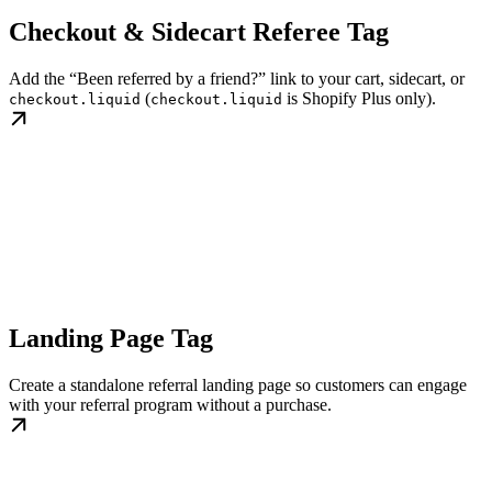
Checkout & Sidecart Referee Tag
Add the “Been referred by a friend?” link to your cart, sidecart, or
(
is Shopify Plus only).
checkout.liquid
checkout.liquid
Landing Page Tag
Create a standalone referral landing page so customers can engage
with your referral program without a purchase.