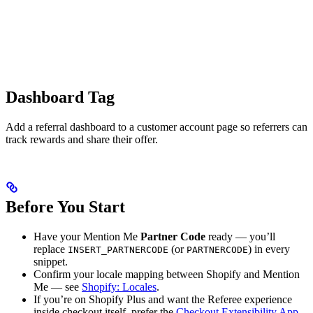
Dashboard Tag
Add a referral dashboard to a customer account page so referrers can
track rewards and share their offer.
Before You Start
Have your Mention Me
Partner Code
ready — you’ll
replace
(or
) in every
INSERT_PARTNERCODE
PARTNERCODE
snippet.
Confirm your locale mapping between Shopify and Mention
Me — see
Shopify: Locales
.
If you’re on Shopify Plus and want the Referee experience
inside checkout itself, prefer the
Checkout Extensibility App