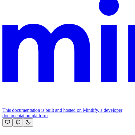
This documentation is built and hosted on Mintlify, a developer
documentation platform