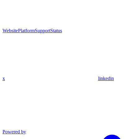
Website
Platform
Support
Status
x
linkedin
Powered by