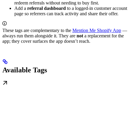
redeem referrals without needing to buy first.
Add a
referral dashboard
to a logged-in customer account
page so referrers can track activity and share their offer.
These tags are complementary to the
Mention Me Shopify App
—
always run them alongside it. They are
not
a replacement for the
app; they cover surfaces the app doesn’t reach.
Available Tags