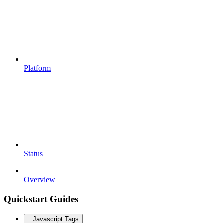
Platform
Status
Overview
Quickstart Guides
Javascript Tags