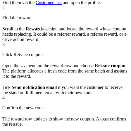
Find them via the
Customers list
and open the profile.
2
Find the reward
Scroll to the
Rewards
section and locate the reward whose coupon
needs replacing. It could be a referrer reward, a referee reward, or a
drive-action reward.
3
Click Reissue coupon
Open the
…
menu on the reward row and choose
Reissue coupon
.
The platform allocates a fresh code from the same batch and assigns
it to the reward.
Tick
Send notification email
if you want the customer to receive
the standard fulfilment email with their new code.
4
Confirm the new code
The reward row updates to show the new coupon. A toast confirms
the reissue.