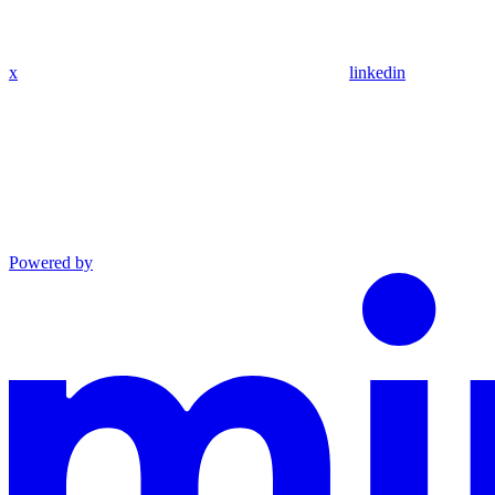
x
linkedin
Powered by