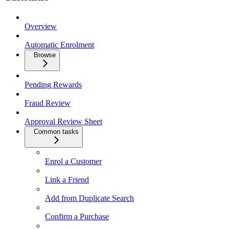
Overview
Automatic Enrolment
Browse
Pending Rewards
Fraud Review
Approval Review Sheet
Common tasks
Enrol a Customer
Link a Friend
Add from Duplicate Search
Confirm a Purchase