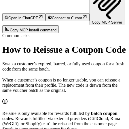
Open in ChatGPT
Connect to Cursor
Copy MCP Server
Copy MCP install command
Common tasks
How to Reissue a Coupon Code
Swap a customer’s expired, barred, or fully used coupon for a fresh
code from the same batch.
When a customer’s coupon is no longer usable, you can reissue a
replacement from their profile. The new code is drawn from the
same voucher batch as the original.
Reissue is only available for rewards fulfilled by
batch coupon
codes
. Rewards fulfilled via external providers (GiftCloud, Runa
(WeGift), or Shopify) can’t be reissued from the customer page.
Speak to your account manager for those.