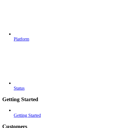
Platform
Status
Getting Started
Getting Started
Customers