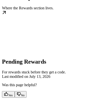
Where the Rewards section lives.
Pending Rewards
For rewards stuck before they get a code.
Last modified on
July 13, 2026
Was this page helpful?
Yes
No