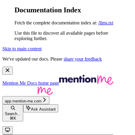
Documentation Index
Fetch the complete documentation index at:
/llms.txt
Use this file to discover all available pages before
exploring further.
Skip to main content
We've updated our docs. Please
share your feedback
Mention Me Docs
home page
app.mention-me.com
Ask Assistant
Search...
⌘
K