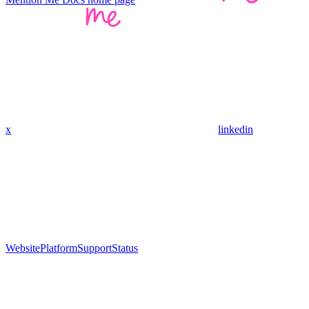
x
linkedin
Website
Platform
Support
Status