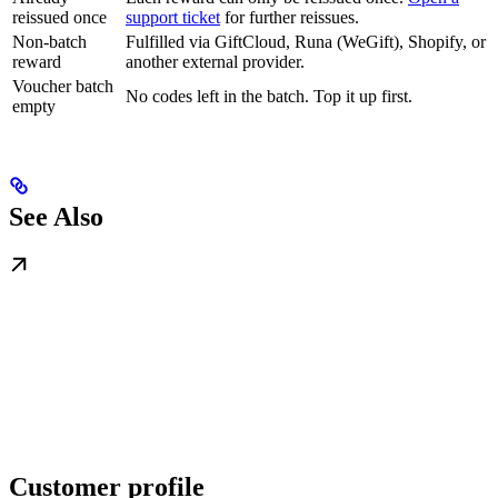
reissued once
support ticket
for further reissues.
Non-batch
Fulfilled via GiftCloud, Runa (WeGift), Shopify, or
reward
another external provider.
Voucher batch
No codes left in the batch. Top it up first.
empty
See Also
Customer profile