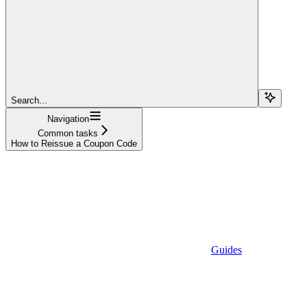
Search...
Navigation
Common tasks
How to Reissue a Coupon Code
Guides