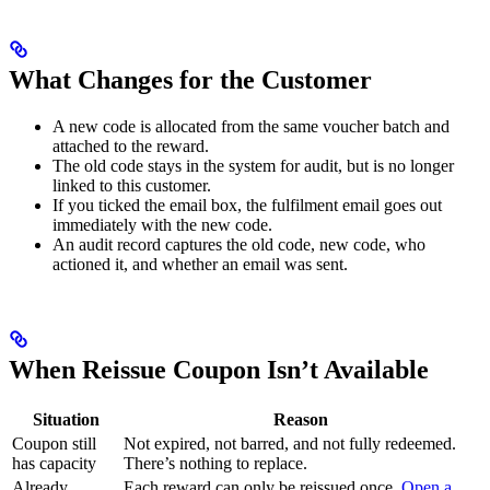
What Changes for the Customer
A new code is allocated from the same voucher batch and
attached to the reward.
The old code stays in the system for audit, but is no longer
linked to this customer.
If you ticked the email box, the fulfilment email goes out
immediately with the new code.
An audit record captures the old code, new code, who
actioned it, and whether an email was sent.
When Reissue Coupon Isn’t Available
Situation
Reason
Coupon still
Not expired, not barred, and not fully redeemed.
has capacity
There’s nothing to replace.
Already
Each reward can only be reissued once.
Open a