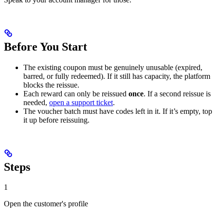
Before You Start
The existing coupon must be genuinely unusable (expired,
barred, or fully redeemed). If it still has capacity, the platform
blocks the reissue.
Each reward can only be reissued
once
. If a second reissue is
needed,
open a support ticket
.
The voucher batch must have codes left in it. If it’s empty, top
it up before reissuing.
Steps
1
Open the customer's profile