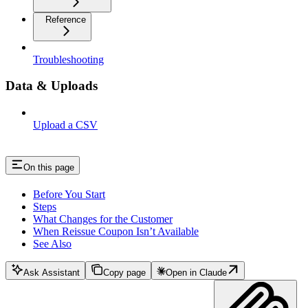
Reference
Troubleshooting
Data & Uploads
Upload a CSV
On this page
Before You Start
Steps
What Changes for the Customer
When Reissue Coupon Isn’t Available
See Also
Ask Assistant
Copy page
Open in Claude