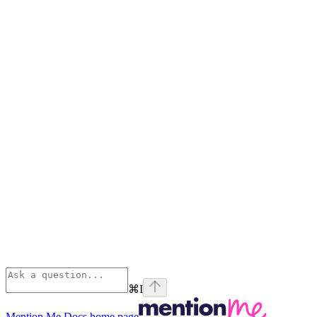
⌘
I
Mention Me Docs
home page