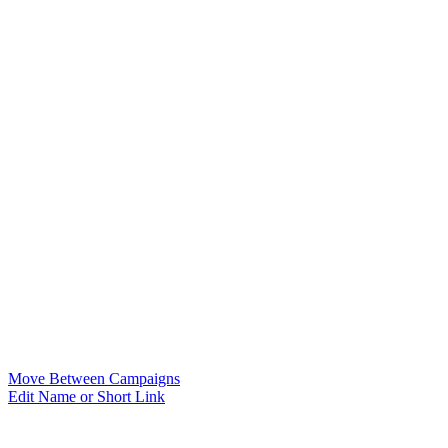
Move Between Campaigns
Edit Name or Short Link