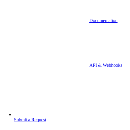
Documentation
API & Webhooks
Submit a Request