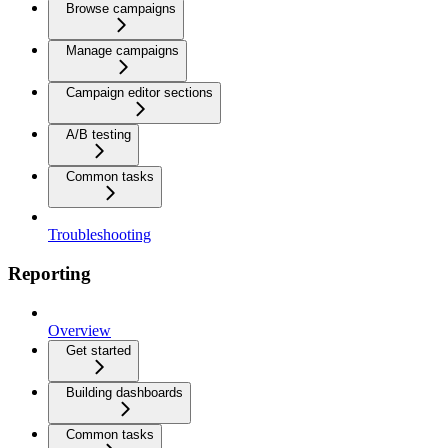
Browse campaigns
Manage campaigns
Campaign editor sections
A/B testing
Common tasks
Troubleshooting
Reporting
Overview
Get started
Building dashboards
Common tasks