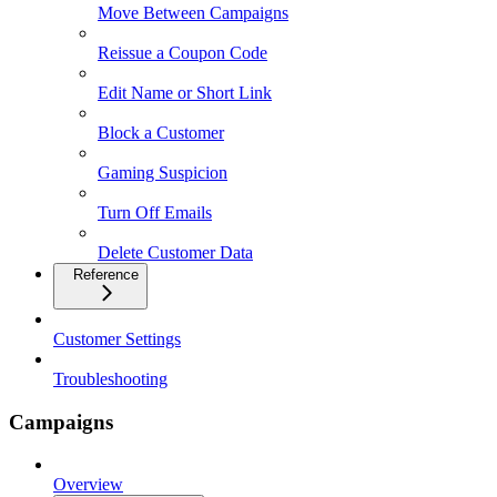
Move Between Campaigns
Reissue a Coupon Code
Edit Name or Short Link
Block a Customer
Gaming Suspicion
Turn Off Emails
Delete Customer Data
Reference
Customer Settings
Troubleshooting
Campaigns
Overview