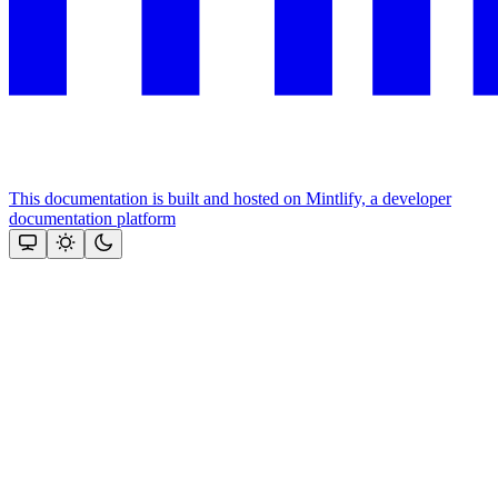
This documentation is built and hosted on Mintlify, a developer
documentation platform
Assistant
Responses
are
generated
using
AI
and
may