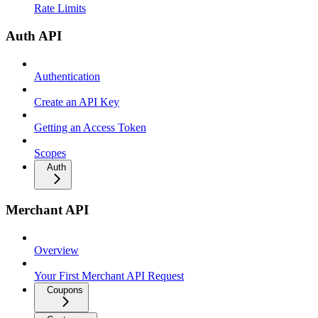
Rate Limits
Auth API
Authentication
Create an API Key
Getting an Access Token
Scopes
Auth
Merchant API
Overview
Your First Merchant API Request
Coupons