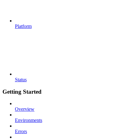
Platform
Status
Getting Started
Overview
Environments
Errors