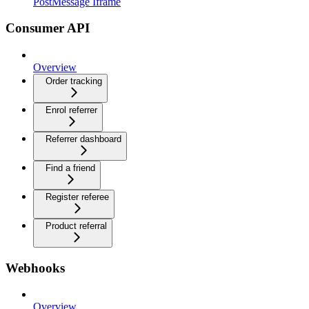
PostMessage Iframe
Consumer API
Overview
Order tracking
Enrol referrer
Referrer dashboard
Find a friend
Register referee
Product referral
Webhooks
Overview