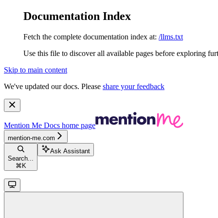
Documentation Index
Fetch the complete documentation index at:
/llms.txt
Use this file to discover all available pages before exploring fur
Skip to main content
We've updated our docs. Please
share your feedback
Mention Me Docs
home page
mention-me.com
Ask Assistant
Search...
⌘
K