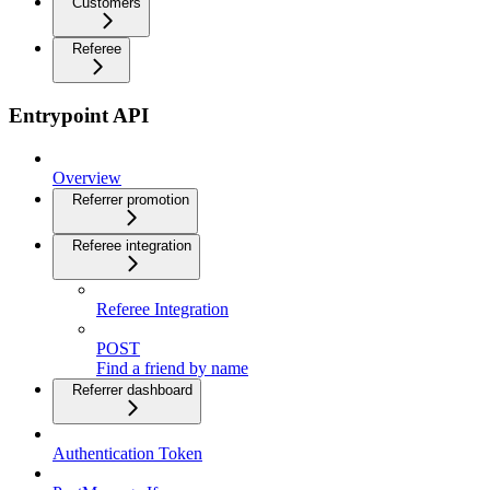
Customers
Referee
Entrypoint API
Overview
Referrer promotion
Referee integration
Referee Integration
POST
Find a friend by name
Referrer dashboard
Authentication Token