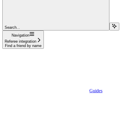
Search...
Navigation
Referee integration
Find a friend by name
Guides