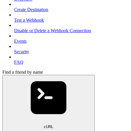
Create Destination
Test a Webhook
Disable or Delete a Webhook Connection
Events
Security
FAQ
Find a friend by name
cURL