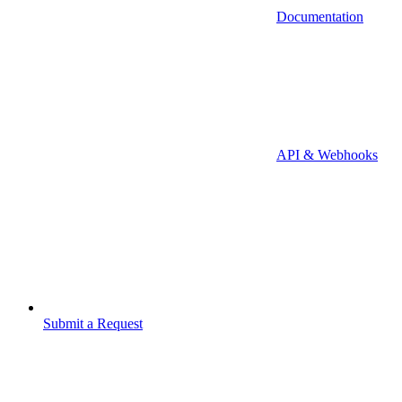
Documentation
API & Webhooks
Submit a Request