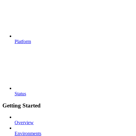
Platform
Status
Getting Started
Overview
Environments