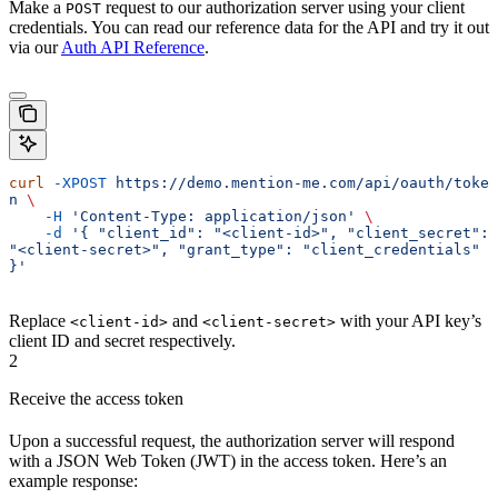
Make a
request to our authorization server using your client
POST
credentials. You can read our reference data for the API and try it out
via our
Auth API Reference
.
curl
 -XPOST
 https://demo.mention-me.com/api/oauth/toke
n
 \
    -H
 'Content-Type: application/json'
 \
    -d
 '{ "client_id": "<client-id>", "client_secret": 
"<client-secret>", "grant_type": "client_credentials" 
}'
Replace
and
with your API key’s
<client-id>
<client-secret>
client ID and secret respectively.
2
Receive the access token
Upon a successful request, the authorization server will respond
with a JSON Web Token (JWT) in the access token. Here’s an
example response: