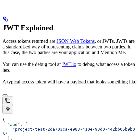
JWT Explained
Access tokens returned are
JSON Web Tokens
, or JWTs. JWTs are
a standardised way of representing claims between two parties. In
this case, the two parties are your application and Mention Me.
You can use the debug tool at
JWT.io
to debug what access a token
has.
A typical access token will have a payload that looks something like:
{
  "aud"
: [
    "project-test-2da703ca-e983-410e-93d0-442bb05b9b0
6"
  ],