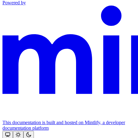
Powered by
This documentation is built and hosted on Mintlify, a developer
documentation platform