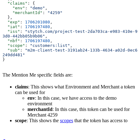
  "claims"
: {
    "env"
: 
"demo"
,
    "merchantId"
: 
"4259"
  },
  "exp"
: 
1706201080
,
  "iat"
: 
1706197480
,
  "iss"
: 
"stytch.com/project-test-2da703ca-e983-410e-9
3d0-442bb05b9b06"
,
  "nbf"
: 
1706197480
,
  "scope"
: 
"customers:list"
,
  "sub"
: 
"m2m-client-test-3191ab24-133b-4634-a02d-0ec6
249dd481"
}
The Mention Me specific fields are:
claims
: This shows what Environment and Merchant a token
can be used for
env
: In this case, we have access to the demo
environment
merchantId
: In this case, this token can be used for
Merchant 4259
scope
: This shows the
scopes
that the token has access to