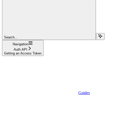
Search...
Navigation
Auth API
Getting an Access Token
Guides