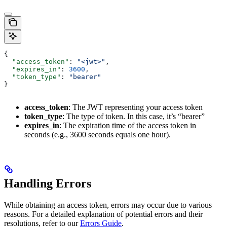
{
  "access_token"
: 
"<jwt>"
,
  "expires_in"
: 
3600
,
  "token_type"
: 
"bearer"
}
access_token
: The JWT representing your access token
token_type
: The type of token. In this case, it’s “bearer”
expires_in
: The expiration time of the access token in
seconds (e.g., 3600 seconds equals one hour).
Handling Errors
While obtaining an access token, errors may occur due to various
reasons. For a detailed explanation of potential errors and their
resolutions, refer to our
Errors Guide
.