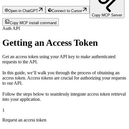
Open in ChatGPT
Connect to Cursor
Copy MCP Server
Copy MCP install command
Auth API
Getting an Access Token
Get an access token using your API key to make authenticated
requests to the API.
In this guide, we’ll walk you through the process of obtaining an
access token. Access tokens are crucial for authorizing your requests
to our API.
Follow the steps below to seamlessly integrate access token retrieval
into your application.
1
Request an access token