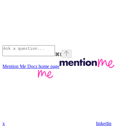
⌘
I
Mention Me Docs
home page
x
linkedin