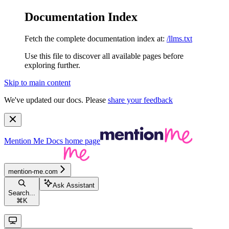
Documentation Index
Fetch the complete documentation index at:
/llms.txt
Use this file to discover all available pages before
exploring further.
Skip to main content
We've updated our docs. Please
share your feedback
Mention Me Docs
home page
mention-me.com
Ask Assistant
Search...
⌘
K