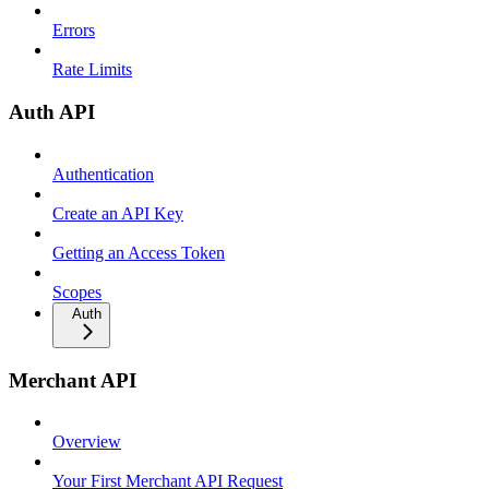
Errors
Rate Limits
Auth API
Authentication
Create an API Key
Getting an Access Token
Scopes
Auth
Merchant API
Overview
Your First Merchant API Request