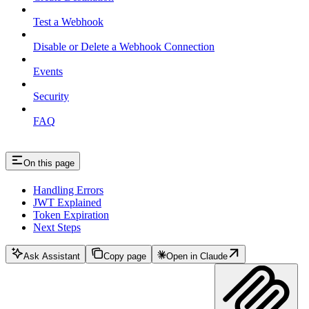
Test a Webhook
Disable or Delete a Webhook Connection
Events
Security
FAQ
On this page
Handling Errors
JWT Explained
Token Expiration
Next Steps
Ask Assistant
Copy page
Open in Claude