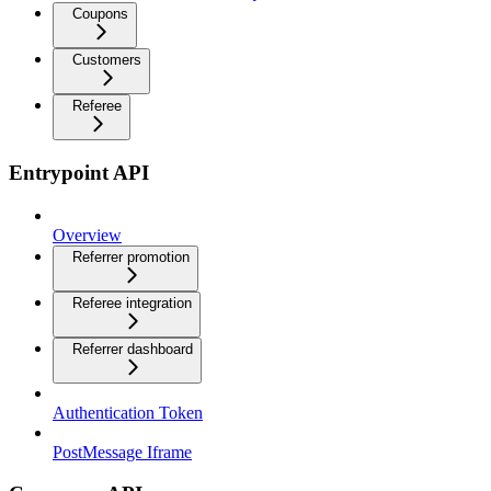
Coupons
Customers
Referee
Entrypoint API
Overview
Referrer promotion
Referee integration
Referrer dashboard
Authentication Token
PostMessage Iframe