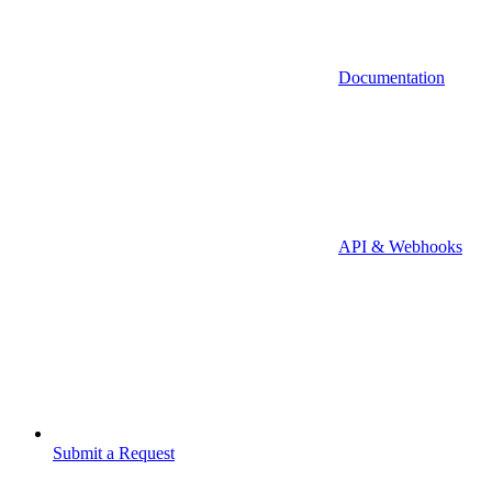
Documentation
API & Webhooks
Submit a Request