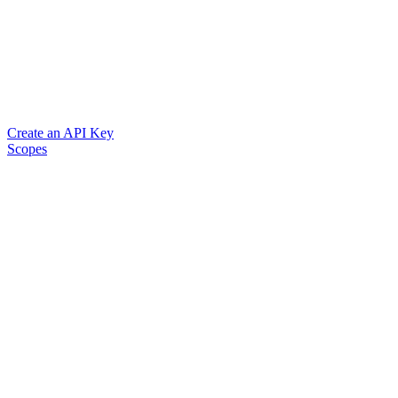
Create an API Key
Scopes