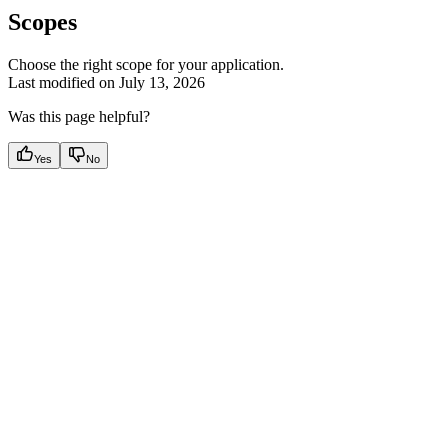
Scopes
Choose the right scope for your application.
Last modified on
July 13, 2026
Was this page helpful?
Yes
No