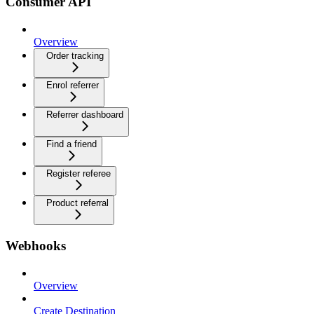
Consumer API
Overview
Order tracking
Enrol referrer
Referrer dashboard
Find a friend
Register referee
Product referral
Webhooks
Overview
Create Destination