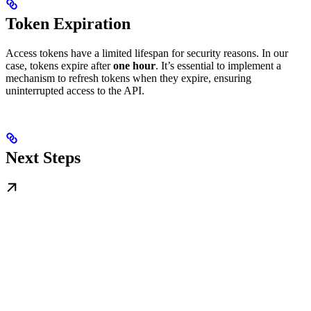
Token Expiration
Access tokens have a limited lifespan for security reasons. In our
case, tokens expire after
one hour
. It’s essential to implement a
mechanism to refresh tokens when they expire, ensuring
uninterrupted access to the API.
Next Steps