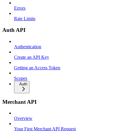
Errors
Rate Limits
Auth API
Authentication
Create an API Key
Getting an Access Token
Scopes
Auth
Merchant API
Overview
Your First Merchant API Request