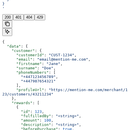
}
'
200
401
404
429
{
  "data"
: {
    "customer"
: {
      "customerId"
: 
"CUST-1234"
,
      "email"
: 
"email@mention-me.com"
,
      "firstname"
: 
"Jane"
,
      "surname"
: 
"Doe"
,
      "phoneNumbers"
: [
        "+447123456789"
,
        "+447987654321"
      ],
      "profileUrl"
: 
"https://mention-me.com/merchant/1
23/customers/43211234"
    },
    "rewards"
: [
      {
        "id"
: 
123
,
        "fulfilledBy"
: 
"<string>"
,
        "amount"
: 
100
,
        "description"
: 
"<string>"
,
        "beforePurchase"
: 
true
,