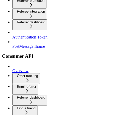
Referrer promotion
Referee integration
Referrer dashboard
Authentication Token
PostMessage Iframe
Consumer API
Overview
Order tracking
Enrol referrer
Referrer dashboard
Find a friend