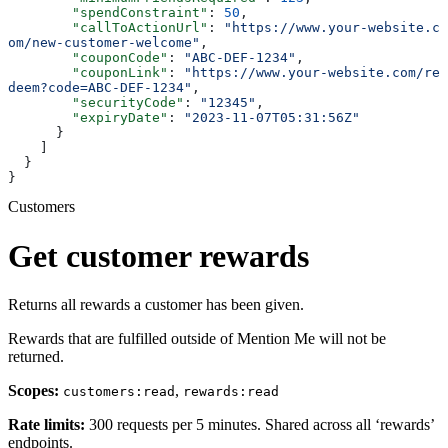
        "spendConstraint"
: 
50
,
        "callToActionUrl"
: 
"https://www.your-website.c
om/new-customer-welcome"
,
        "couponCode"
: 
"ABC-DEF-1234"
,
        "couponLink"
: 
"https://www.your-website.com/re
deem?code=ABC-DEF-1234"
,
        "securityCode"
: 
"12345"
,
        "expiryDate"
: 
"2023-11-07T05:31:56Z"
      }
    ]
  }
}
Customers
Get customer rewards
Returns all rewards a customer has been given.
Rewards that are fulfilled outside of Mention Me will not be
returned.
Scopes:
,
customers:read
rewards:read
Rate limits:
300 requests per 5 minutes. Shared across all ‘rewards’
endpoints.