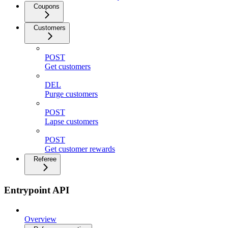
Coupons
Customers
POST
Get customers
DEL
Purge customers
POST
Lapse customers
POST
Get customer rewards
Referee
Entrypoint API
Overview