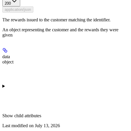
200
application/json
The rewards issued to the customer matching the identifier.
An object representing the customer and the rewards they were
given
data
object
Show
child attributes
Last modified on
July 13, 2026