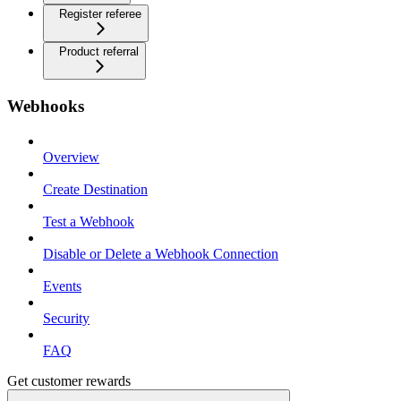
Register referee
Product referral
Webhooks
Overview
Create Destination
Test a Webhook
Disable or Delete a Webhook Connection
Events
Security
FAQ
Get customer rewards