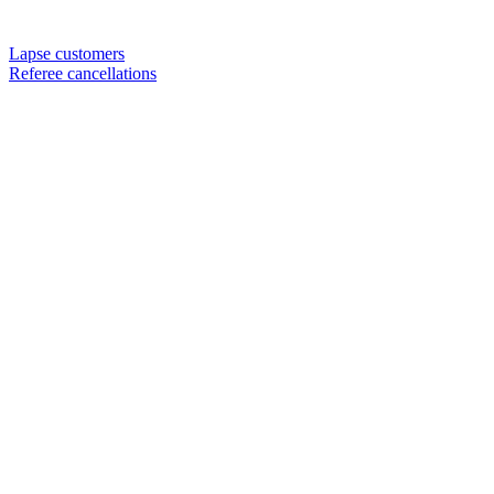
Lapse customers
Referee cancellations