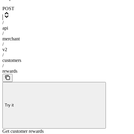
POST
/
api
/
merchant
/
v2
/
customers
/
rewards
Try it
Get customer rewards