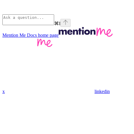
⌘
I
Mention Me Docs
home page
x
linkedin