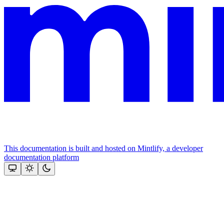
This documentation is built and hosted on Mintlify, a developer
documentation platform
Assistant