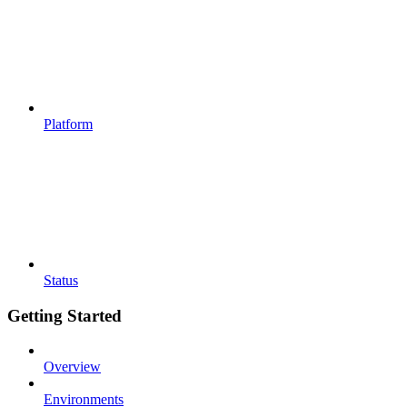
Platform
Status
Getting Started
Overview
Environments