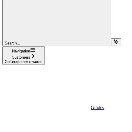
Search...
Navigation
Customers
Get customer rewards
Guides