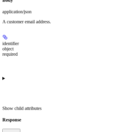
Body
application/json
A customer email address.
identifier
object
required
Show
child attributes
Response