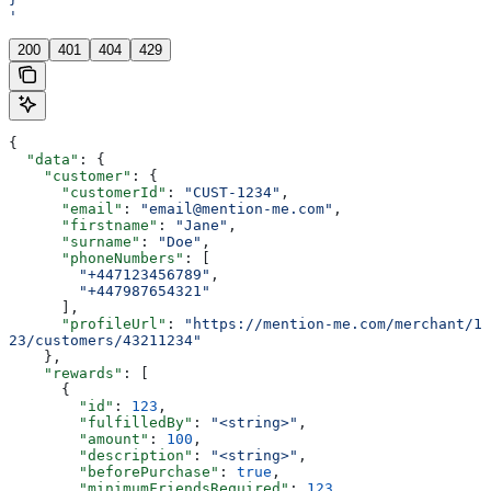
'
200
401
404
429
{
  "data"
: {
    "customer"
: {
      "customerId"
: 
"CUST-1234"
,
      "email"
: 
"email@mention-me.com"
,
      "firstname"
: 
"Jane"
,
      "surname"
: 
"Doe"
,
      "phoneNumbers"
: [
        "+447123456789"
,
        "+447987654321"
      ],
      "profileUrl"
: 
"https://mention-me.com/merchant/1
23/customers/43211234"
    },
    "rewards"
: [
      {
        "id"
: 
123
,
        "fulfilledBy"
: 
"<string>"
,
        "amount"
: 
100
,
        "description"
: 
"<string>"
,
        "beforePurchase"
: 
true
,
        "minimumFriendsRequired"
: 
123
,