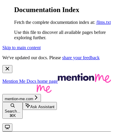
Documentation Index
Fetch the complete documentation index at:
/llms.txt
Use this file to discover all available pages before
exploring further.
Skip to main content
We've updated our docs. Please
share your feedback
Mention Me Docs
home page
mention-me.com
Ask Assistant
Search...
⌘
K