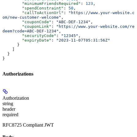
        "minimumFriendsRequired"
: 
123
,
        "spendConstraint"
: 
50
,
        "callToActionUrl"
: 
"https://www.your-website.c
om/new-customer-welcome"
,
        "couponCode"
: 
"ABC-DEF-1234"
,
        "couponLink"
: 
"https://www.your-website.com/re
deem?code=ABC-DEF-1234"
,
        "securityCode"
: 
"12345"
,
        "expiryDate"
: 
"2023-11-07T05:31:56Z"
      }
    ]
  }
}
Authorizations
Authorization
string
header
required
RFC8725 Compliant JWT