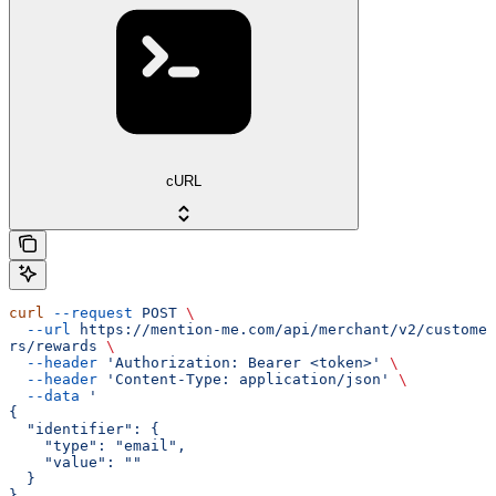
cURL
curl
 --request
 POST
 \
  --url
 https://mention-me.com/api/merchant/v2/custome
rs/rewards
 \
  --header
 'Authorization: Bearer <token>'
 \
  --header
 'Content-Type: application/json'
 \
  --data
 '
{
  "identifier": {
    "type": "email",
    "value": ""
  }
}