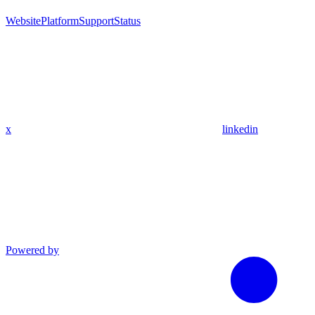
Website
Platform
Support
Status
x
linkedin
Powered by