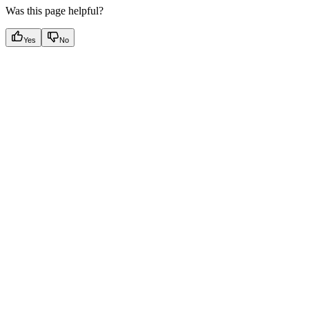
Was this page helpful?
Yes
No