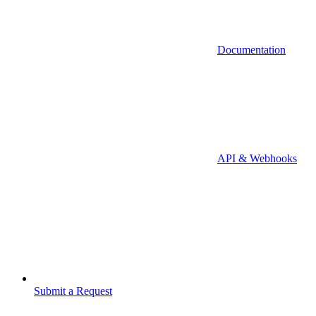
Documentation
API & Webhooks
Submit a Request