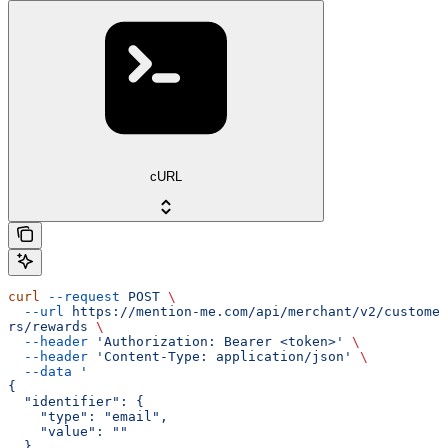
cURL
curl
 --request
 POST
 \
  --url
 https://mention-me.com/api/merchant/v2/custome
rs/rewards
 \
  --header
 'Authorization: Bearer <token>'
 \
  --header
 'Content-Type: application/json'
 \
  --data
 '
{
  "identifier": {
    "type": "email",
    "value": ""
  }